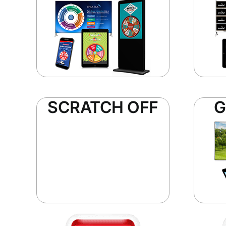
SCRATCH OFF
G