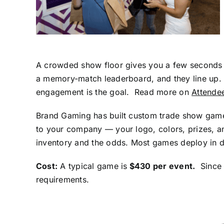
A crowded show floor gives you a few seconds t
a memory-match leaderboard, and they line up. W
engagement is the goal. Read more on
Attende
Brand Gaming has built custom trade show games
to your company — your logo, colors, prizes, an
inventory and the odds. Most games deploy in d
Cost:
A typical game is
$430 per event.
Since p
requirements.