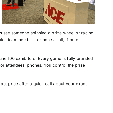
s see someone spinning a prize wheel or racing
les team needs — or none at all, if pure
ne 100 exhibitors. Every game is fully branded
or attendees’ phones. You control the prize
t price after a quick call about your exact