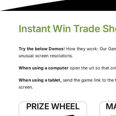
Instant Win Trade 
Try the below Demos
! How they work: Our Gam
unusual screen resolutions.
When using a computer
open the url so that on
When using a tablet,
send the game link to the t
screen.
PRIZE WHEEL
M