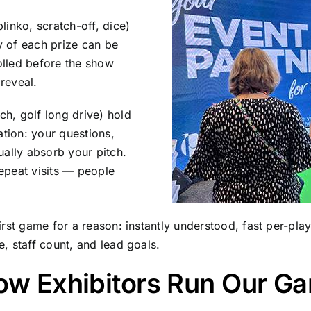
plinko, scratch-off, dice)
 of each prize can be
olled before the show
 reveal.
h, golf long drive) hold
ation: your questions,
ually absorb your pitch.
epeat visits — people
irst game for a reason: instantly understood, fast per-play
, staff count, and lead goals.
 How Exhibitors Run Our G