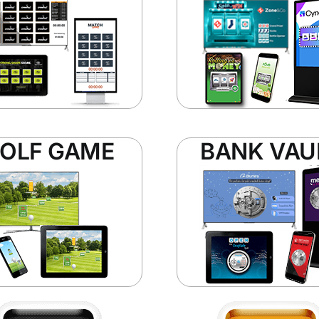
OLF GAME
BANK VAU