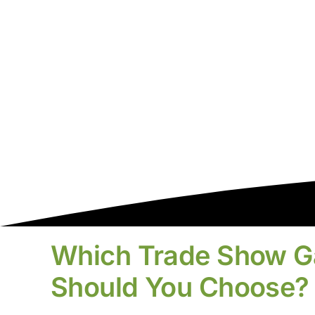
Which Trade Show 
Should You Choose?