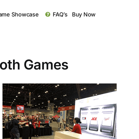
ame Showcase
FAQ’s
Buy Now
ooth Games