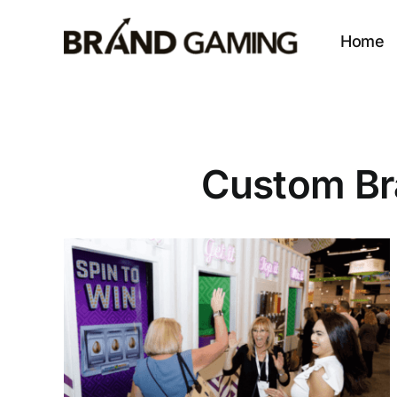
Skip
to
Home
content
Custom Br