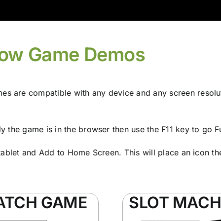
Show Game Demos
es are compatible with any device and any screen resolu
ly the game is in the browser then use the F11 key to go
ablet and Add to Home Screen. This will place an icon the 
ATCH GAME
SLOT MACH