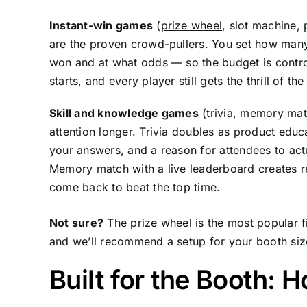
Instant-win games
(
prize wheel
, slot machine, 
are the proven crowd-pullers. You set how many
won and at what odds — so the budget is contr
starts, and every player still gets the thrill of the
Skill and knowledge games
(trivia, memory matc
attention longer. Trivia doubles as product educ
your answers, and a reason for attendees to act
Memory match with a live leaderboard creates r
come back to beat the top time.
Not sure?
The
prize wheel
is the most popular f
and we’ll recommend a setup for your booth size
Built for the Booth: