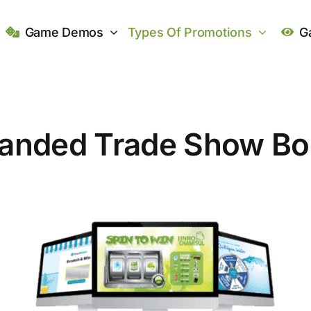
Game Demos
Types Of Promotions
G
anded Trade Show B