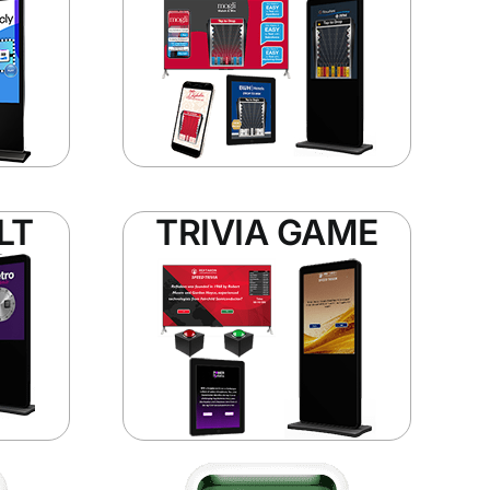
LT
TRIVIA GAME