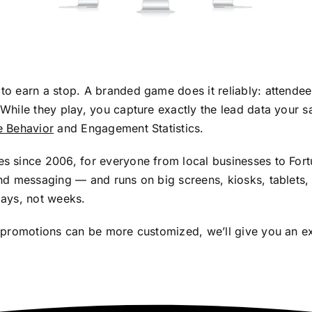
o earn a stop. A branded game does it reliably: attendee
hile they play, you capture exactly the lead data your sa
e Behavior
and Engagement Statistics.
 since 2006, for everyone from local businesses to Fortu
d messaging — and runs on big screens, kiosks, tablets, 
ays, not weeks.
romotions can be more customized, we’ll give you an exac