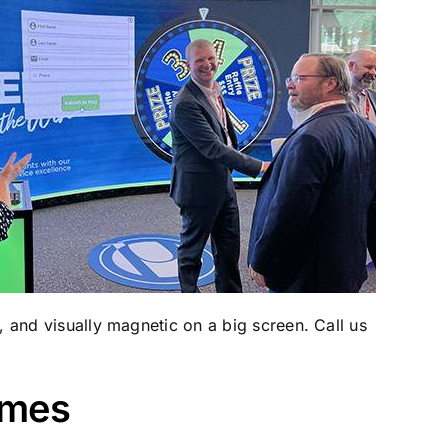
, and visually magnetic on a big screen. Call us
ames