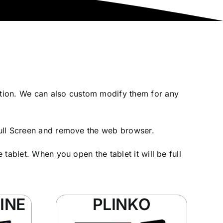
tion. We can also custom modify them for any
 Full Screen and remove the web browser.
tablet. When you open the tablet it will be full
INE
PLINKO