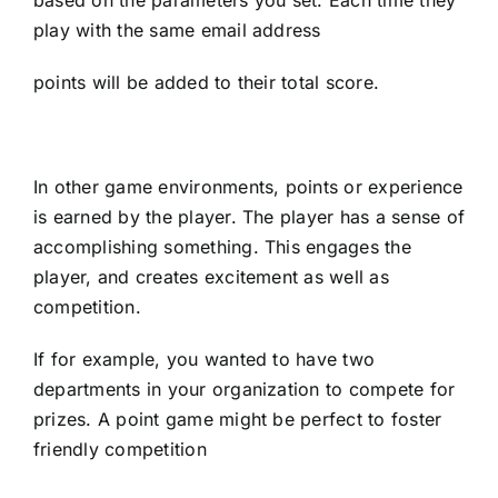
play with the same email address
points will be added to their total score.
In other game environments, points or experience
is earned by the player. The player has a sense of
accomplishing something. This engages the
player, and creates excitement as well as
competition.
If for example, you wanted to have two
departments in your organization to compete for
prizes. A point game might be perfect to foster
friendly competition