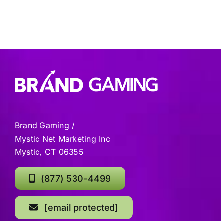
Brand Gaming /
Mystic Net Marketing Inc
Mystic, CT 06355
(877) 530-4499
[email protected]