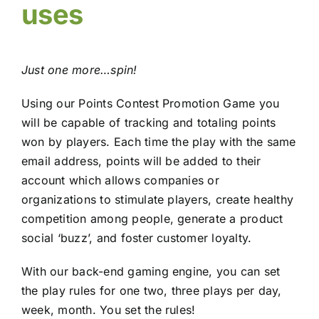
uses
Buy Now
Just one more…spin!
Using our Points Contest Promotion Game you
will be capable of tracking and totaling points
won by players. Each time the play with the same
email address, points will be added to their
account which allows companies or
organizations to stimulate players, create healthy
competition among people, generate a product
social ‘buzz’, and foster customer loyalty.
With our back-end gaming engine, you can set
the play rules for one two, three plays per day,
week, month. You set the rules!