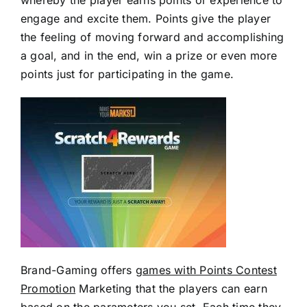
engage and excite them. Points give the player
the feeling of moving forward and accomplishing
a goal, and in the end, win a prize or even more
points just for participating in the game.
Brand-Gaming offers
games with Points Contest
Promotion
Marketing that the players can earn
based on the parameters you set. Each time they