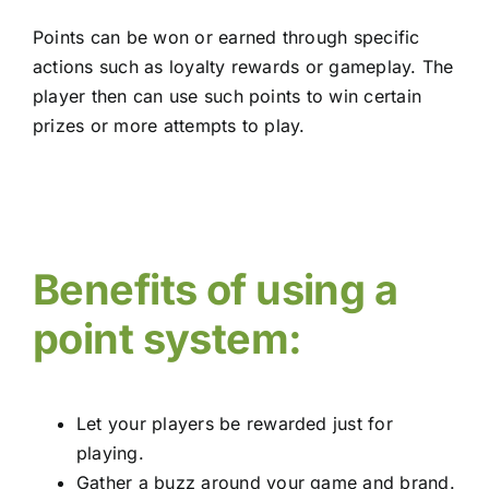
Points can be won or earned through specific
actions such as loyalty rewards or gameplay. The
player then can use such points to win certain
prizes or more attempts to play.
Benefits of using a
point system:
Let your players be rewarded just for
playing.
Gather a buzz around your
game and brand
.