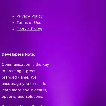
Privacy Policy
Terms of Use
Cookie Policy
Developers Note:
Communication is the key
to creating a great
branded game. We
encourage you to call to
learn more about details,
options, and solutions.