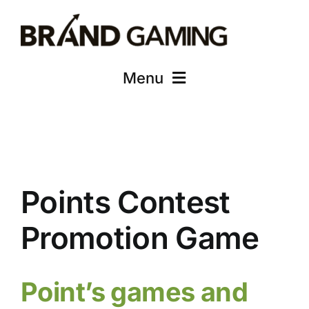
Skip
to
content
Menu
Home
Game Demos
Points Contest
Types Of Promotions
Promotion Game
Game Showcase
Point’s games and
FAQ’s