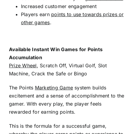
Increased customer engagement
Players earn
points to use towards prizes or
other games
.
Available Instant Win Games for Points
Accumulation
Prize Wheel
, Scratch Off, Virtual Golf, Slot
Machine, Crack the Safe or Bingo
The Points
Marketing Game
system builds
excitement and a sense of accomplishment to the
gamer. With every play, the player feels
rewarded for earning points.
This is the formula for a successful game,
whereby the player earns points or experience to